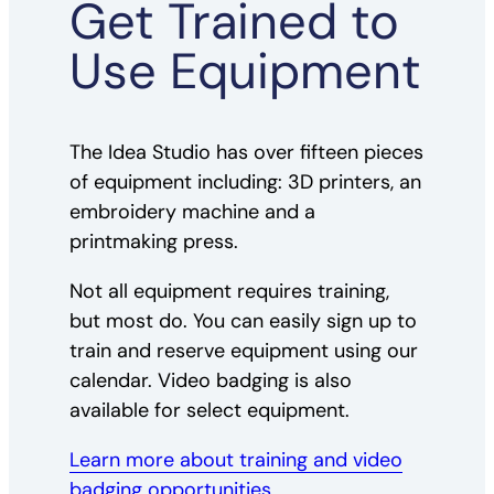
Get Trained to
Use Equipment
The Idea Studio has over fifteen pieces
of equipment including: 3D printers, an
embroidery machine and a
printmaking press.
Not all equipment requires training,
but most do. You can easily sign up to
train and reserve equipment using our
calendar. Video badging is also
available for select equipment.
Learn more about training and video
badging opportunities.