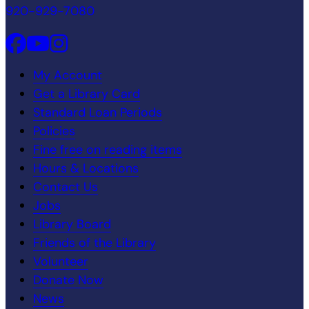
920-929-7080
My Account
Get a Library Card
Standard Loan Periods
Policies
Fine free on reading items
Hours & Locations
Contact Us
Jobs
Library Board
Friends of the Library
Volunteer
Donate Now
News