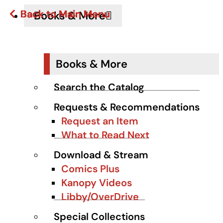
Back to Main Menu
Back to Main Menu
Back to Main Menu
Back to Main Menu
Back to Main Menu
Books & More
Books & More
Search the Catalog
Requests & Recommendations
Request an Item
What to Read Next
Download & Stream
Comics Plus
Kanopy Videos
Libby/OverDrive
Special Collections