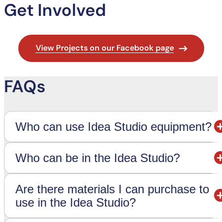
Get Involved
View Projects on our Facebook page
FAQs
Who can use Idea Studio equipment?
Who can be in the Idea Studio?
Are there materials I can purchase to
use in the Idea Studio?