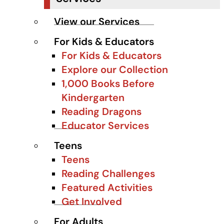
View our Services
For Kids & Educators
For Kids & Educators
Explore our Collection
1,000 Books Before
Kindergarten
Reading Dragons
Educator Services
Teens
Teens
Reading Challenges
Featured Activities
Get Involved
For Adults