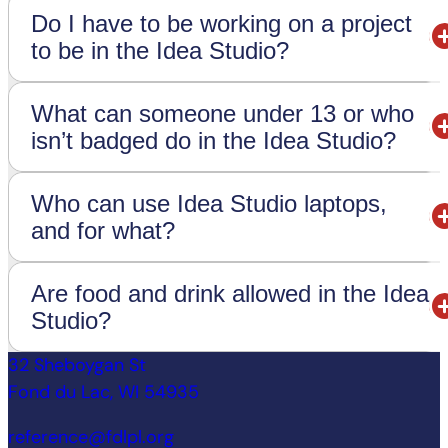
Do I have to be working on a project
to be in the Idea Studio?
What can someone under 13 or who
isn’t badged do in the Idea Studio?
Who can use Idea Studio laptops,
and for what?
Are food and drink allowed in the Idea
Studio?
32 Sheboygan St
Fond du Lac, WI 54935
reference@fdlpl.org