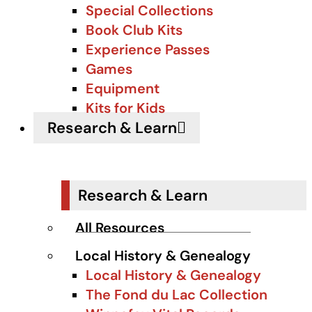
Special Collections
Book Club Kits
Experience Passes
Games
Equipment
Kits for Kids
Research & Learn
Research & Learn
All Resources
Local History & Genealogy
Local History & Genealogy
The Fond du Lac Collection