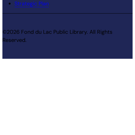
Strategic Plan
©2026 Fond du Lac Public Library. All Rights
Reserved.