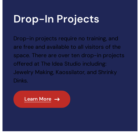
Drop-In Projects
Drop-in projects require no training, and
are free and available to all visitors of the
space. There are over ten drop-in projects
offered at The Idea Studio including:
Jewelry Making, Kaossilator, and Shrinky
Dinks.
Learn More