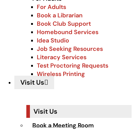
For Adults
Book a Librarian
Book Club Support
Homebound Services
Idea Studio
Job Seeking Resources
Literacy Services
Test Proctoring Requests
Wireless Printing
Visit Us
Visit Us
Book a Meeting Room