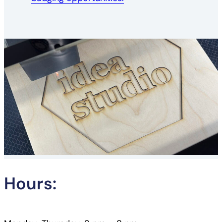
Hours: