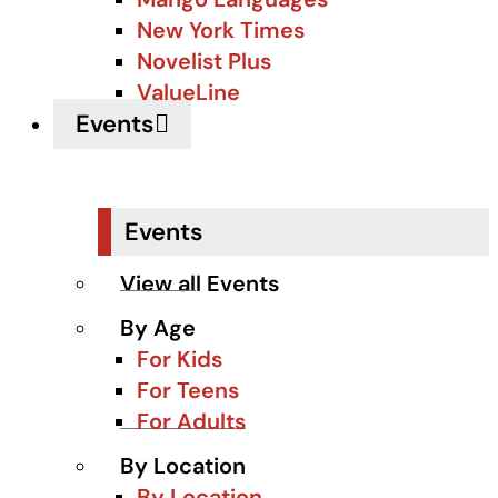
New York Times
Novelist Plus
ValueLine
Events
Events
View all Events
By Age
For Kids
For Teens
For Adults
By Location
By Location