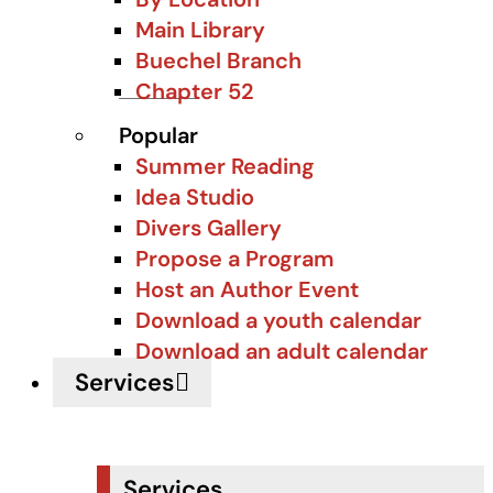
Main Library
Buechel Branch
Chapter 52
Popular
Summer Reading
Idea Studio
Divers Gallery
Propose a Program
Host an Author Event
Download a youth calendar
Download an adult calendar
Services
Services