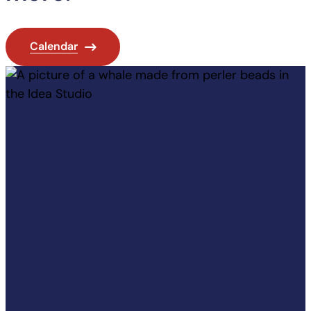
Calendar