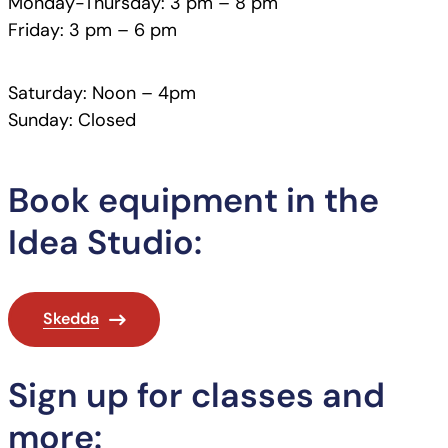
Monday-Thursday: 3 pm – 8 pm
Friday: 3 pm – 6 pm
Saturday: Noon – 4pm
Sunday: Closed
Book equipment in the
Idea Studio:
Skedda
Sign up for classes and
more: