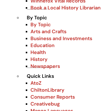
Winnefox Vital Records
Book a Local History Librarian
By Topic
By Topic
Arts and Crafts
Business and Investments
Education
Health
History
Newspapers
Quick Links
AtoZ
ChiltonLibrary
Consumer Reports
Creativebug
Mango Languages