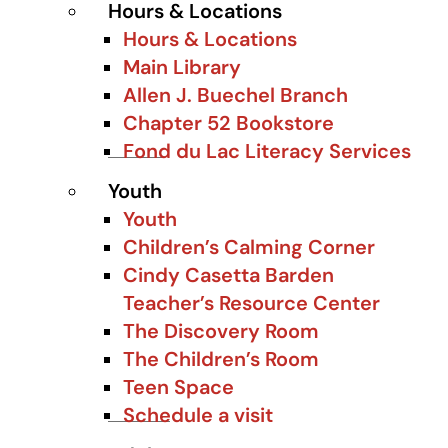
Hours & Locations
Hours & Locations
Main Library
Allen J. Buechel Branch
Chapter 52 Bookstore
Fond du Lac Literacy Services
Youth
Youth
Children’s Calming Corner
Cindy Casetta Barden
Teacher’s Resource Center
The Discovery Room
The Children’s Room
Teen Space
Schedule a visit