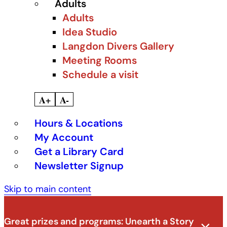
Adults
Adults
Idea Studio
Langdon Divers Gallery
Meeting Rooms
Schedule a visit
A+
A-
Hours & Locations
My Account
Get a Library Card
Newsletter Signup
Skip to main content
Great prizes and programs:
Unearth a Story