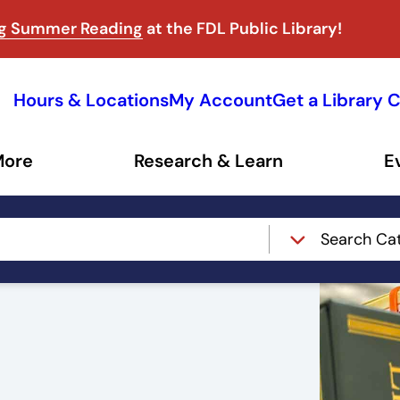
ng Summer Reading
at the FDL Public Library!
Hours & Locations
My Account
Get a Library 
More
Research & Learn
E
Search Ca