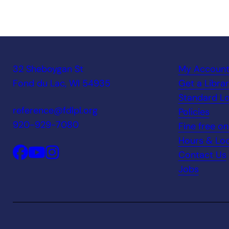
32 Sheboygan St
My Accoun
Fond du Lac, WI 54935
Get a Libra
Standard Lo
reference@fdlpl.org
Policies
920-929-7080
Fine free o
Hours & Loc
Contact Us
Jobs