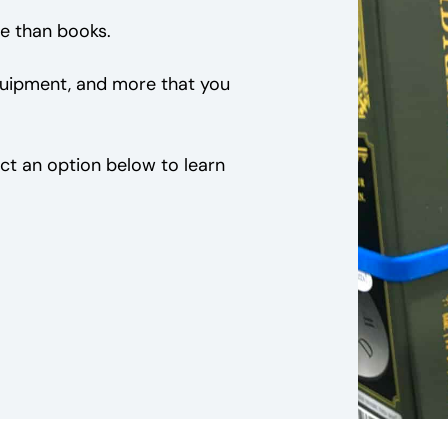
e than books.
equipment, and more that you
ct an option below to learn
S
Equipment
Kits for Kids
E
E