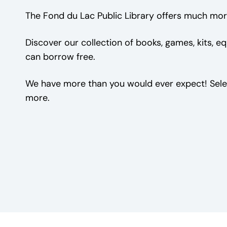
The Fond du Lac Public Library offers much mor
Discover our collection of books, games, kits, 
can borrow free.
We have more than you would ever expect! Sele
more.
Book Club Kits
Games