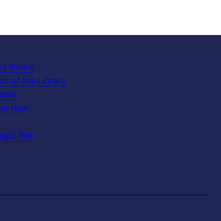
ary Board
ds of the Library
nteer
te Now
s
egic Plan
.