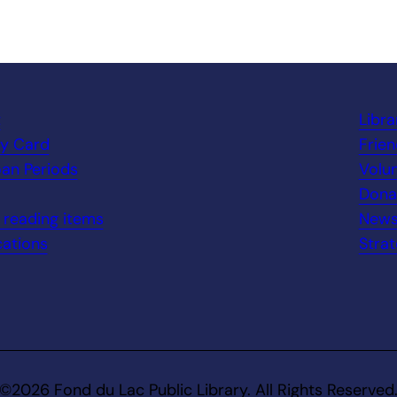
t
Libr
ry Card
Frien
an Periods
Volu
Dona
n reading items
New
ations
Strat
©2026 Fond du Lac Public Library. All Rights Reserved