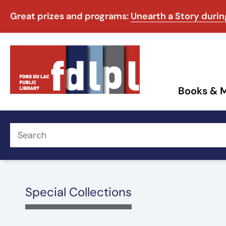
Great prizes and programs:
Unearth a Story duri
Books & 
Special Collections