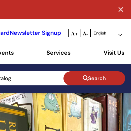
Card
Newsletter Signup
A+
A-
vents
Services
Visit Us
talog
Search