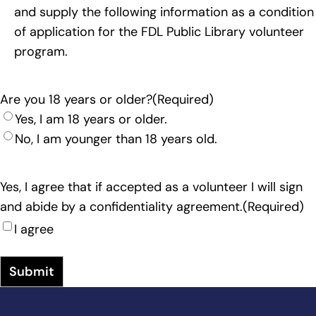
and supply the following information as a condition
of application for the FDL Public Library volunteer
program.
Are you 18 years or older?
(Required)
Yes, I am 18 years or older.
No, I am younger than 18 years old.
Yes, I agree that if accepted as a volunteer I will sign
and abide by a confidentiality agreement.
(Required)
I agree
Submit