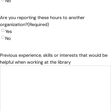
No
Are you reporting these hours to another
organization?
(Required)
Yes
No
Previous experience, skills or interests that would be
helpful when working at the library