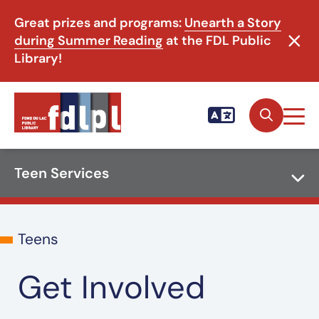
Great prizes and programs:
Unearth a Story
during Summer Reading
at the FDL Public
Library!
Teen Services
Teens
Get Involved