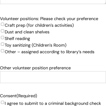
Volunteer positions: Please check your preference
Craft prep (for children’s activities)
Dust and clean shelves
Shelf reading
Toy sanitizing (Children’s Room)
Other – assigned according to library’s needs
Other volunteer position preference
Consent
(Required)
I agree to submit to a criminal background check