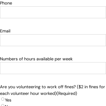
Phone
Email
Numbers of hours available per week
Are you volunteering to work off fines? ($2 in fines for
each volunteer hour worked)
(Required)
Yes