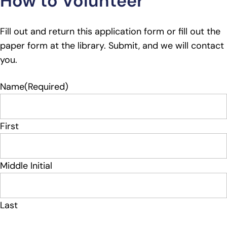
How to Volunteer
Fill out and return this application form or fill out the
paper form at the library. Submit, and we will contact
you.
Name
(Required)
First
Middle Initial
Last