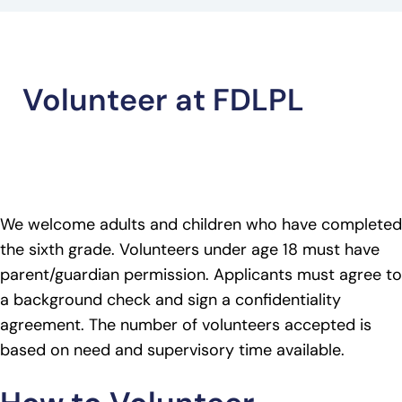
Volunteer at FDLPL
We welcome adults and children who have completed
the sixth grade. Volunteers under age 18 must have
parent/guardian permission. Applicants must agree to
a background check and sign a confidentiality
agreement. The number of volunteers accepted is
based on need and supervisory time available.