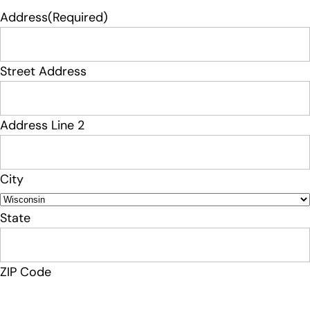
Address
(Required)
Street Address
Address Line 2
City
State
ZIP Code