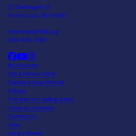
32 Sheboygan St
Fond du Lac, WI 54935
reference@fdlpl.org
920-929-7080
My Account
Get a Library Card
Standard Loan Periods
Policies
Fine free on reading items
Hours & Locations
Contact Us
Jobs
Library Board