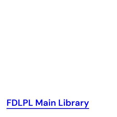
FDLPL Main Library