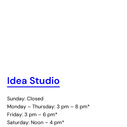
Idea Studio
Sunday: Closed
Monday – Thursday: 3 pm – 8 pm*
Friday: 3 pm – 6 pm*
Saturday: Noon – 4 pm*