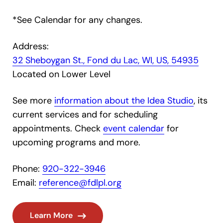
*See Calendar for any changes.
Address:
32 Sheboygan St., Fond du Lac, WI, US, 54935
Located on Lower Level
See more
information about the Idea Studio
, its
current services and for scheduling
appointments. Check
event calendar
for
upcoming programs and more.
Phone:
920-322-3946
Email:
reference@fdlpl.org
Learn More