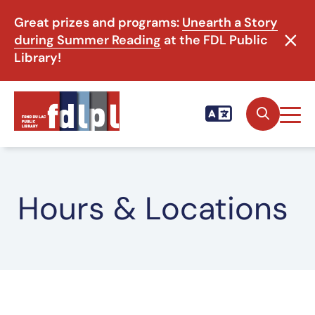
Great prizes and programs:
Unearth a Story
during Summer Reading
at the FDL Public
Library!
Hours & Locations