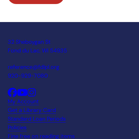
32 Sheboygan St
Fond du Lac, WI 54935
reference@fdlpl.org
920-929-7080
My Account
Get a Library Card
Standard Loan Periods
Policies
Fine free on reading items