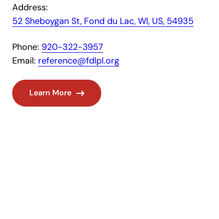
Address:
52 Sheboygan St, Fond du Lac, WI, US, 54935
Phone:
920-322-3957
Email:
reference@fdlpl.org
Learn More