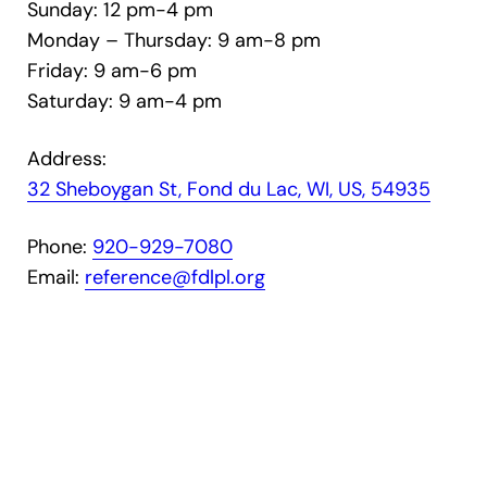
Sunday: 12 pm-4 pm
Monday – Thursday: 9 am-8 pm
Friday: 9 am-6 pm
Saturday: 9 am-4 pm
Address:
32 Sheboygan St, Fond du Lac, WI, US, 54935
Phone:
920-929-7080
Email:
reference@fdlpl.org