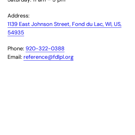
Address:
1139 East Johnson Street, Fond du Lac, WI, US,
54935
Phone:
9
20-322-0388
Email:
reference@fdlpl.org