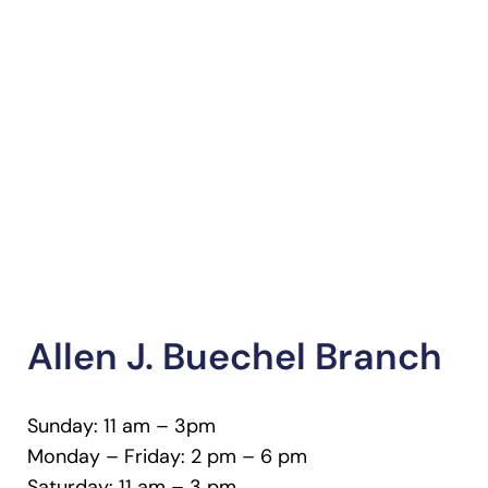
Allen J. Buechel Branch
Sunday: 11 am – 3pm
Monday – Friday: 2 pm – 6 pm
Saturday: 11 am – 3 pm