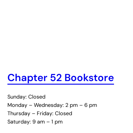
Chapter 52 Bookstore
Sunday: Closed
Monday – Wednesday: 2 pm – 6 pm
Thursday – Friday: Closed
Saturday: 9 am – 1 pm