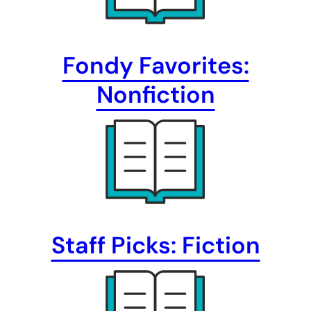
Fondy Favorites:
Nonfiction
Staff Picks: Fiction