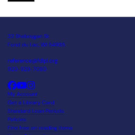
32 Sheboygan St
Fond du Lac, WI 54935
reference@fdlpl.org
920-929-7080
My Account
Get a Library Card
Standard Loan Periods
Policies
Fine free on reading items