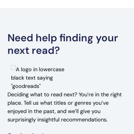
Need help finding your
next read?
Deciding what to read next? You’re in the right
place. Tell us what titles or genres you’ve
enjoyed in the past, and we’ll give you
surprisingly insightful recommendations.