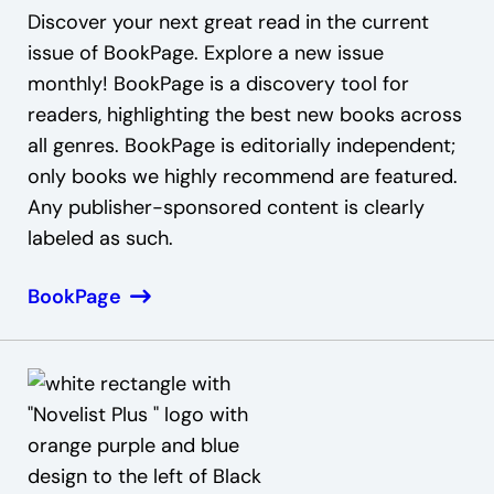
Discover your next great read in the current
issue of BookPage. Explore a new issue
monthly! BookPage is a discovery tool for
readers, highlighting the best new books across
all genres. BookPage is editorially independent;
only books we highly recommend are featured.
Any publisher-sponsored content is clearly
labeled as such.
BookPage