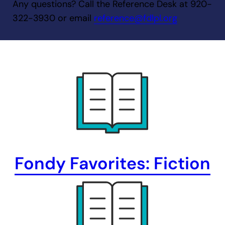
Any questions? Call the Reference Desk at 920-
322-3930 or email
reference@fdlpl.org
Fondy Favorites: Fiction