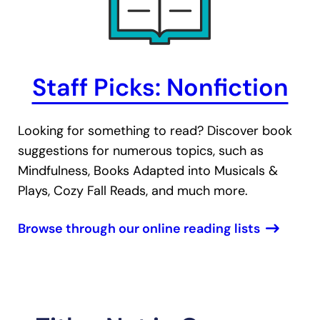
Staff Picks: Nonfiction
Looking for something to read? Discover book
suggestions for numerous topics, such as
Mindfulness, Books Adapted into Musicals &
Plays, Cozy Fall Reads, and much more.
Browse through our online reading lists