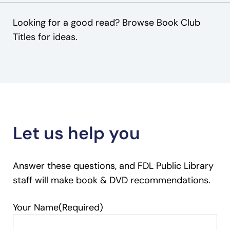
Looking for a good read? Browse Book Club
Titles for ideas.
Let us help you
Answer these questions, and FDL Public Library
staff will make book & DVD recommendations.
Your Name
(Required)