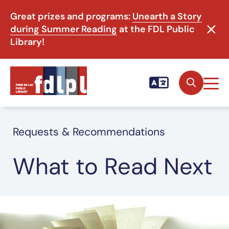
Great prizes and programs:
Unearth a Story
during Summer Reading
at the FDL Public
Library!
Requests & Recommendations
What to Read Next