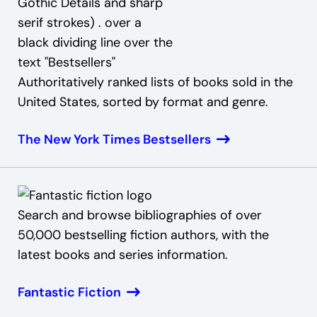
Authoritatively ranked lists of books sold in the
United States, sorted by format and genre.
The New York Times Bestsellers
Search and browse bibliographies of over
50,000 bestselling fiction authors, with the
latest books and series information.
Fantastic Fiction