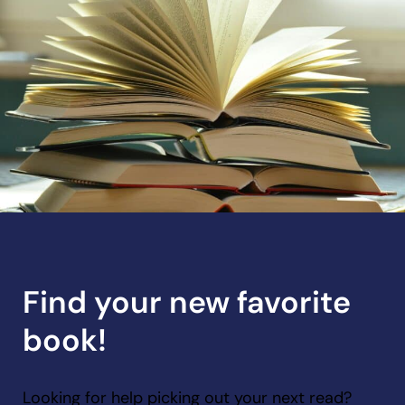
Find your new favorite
book!
Looking for help picking out your next read?