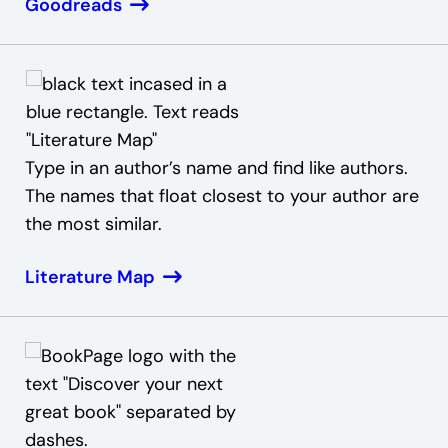
Goodreads
Type in an author’s name and find like authors.
The names that float closest to your author are
the most similar.
Literature Map