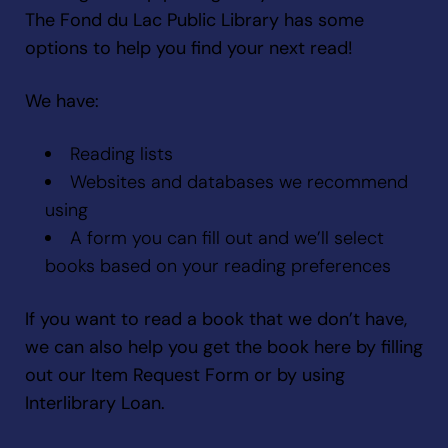
The Fond du Lac Public Library has some
options to help you find your next read!
We have:
Reading lists
Websites and databases we recommend
using
A form you can fill out and we’ll select
books based on your reading preferences
If you want to read a book that we don’t have,
we can also help you get the book here by filling
out our Item Request Form or by using
Interlibrary Loan.