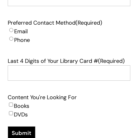
Preferred Contact Method
(Required)
Email
Phone
Last 4 Digits of Your Library Card #
(Required)
Content You're Looking For
Books
DVDs
Submit