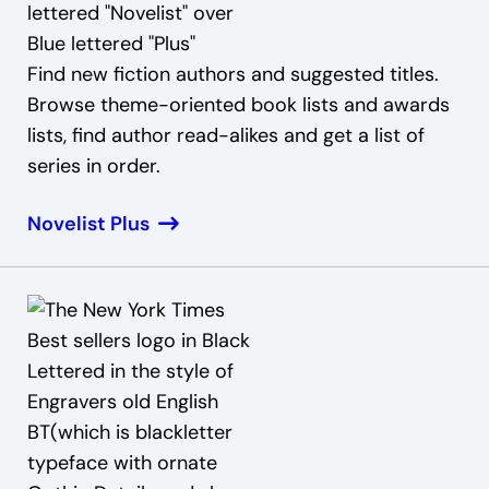
Find new fiction authors and suggested titles.
Browse theme-oriented book lists and awards
lists, find author read-alikes and get a list of
series in order.
Novelist Plus