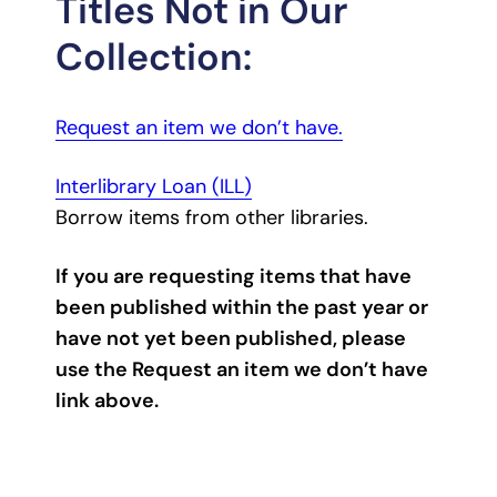
Titles Not in Our
Collection:
Request an item we don’t have.
Interlibrary Loan (ILL)
Borrow items from other libraries.
If you are requesting items that have
been published within the past year or
have not yet been published, please
use the Request an item we don’t have
link above.