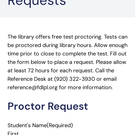
Requests
The library offers free test proctoring. Tests can
be proctored during library hours. Allow enough
time prior to close to complete the test. Fill out
the form below to place a request. Please allow
at least 72 hours for each request. Call the
Reference Desk at (920) 322-3930 or email
reference@fdlpl.org for more information.
Proctor Request
Student's Name
(Required)
First