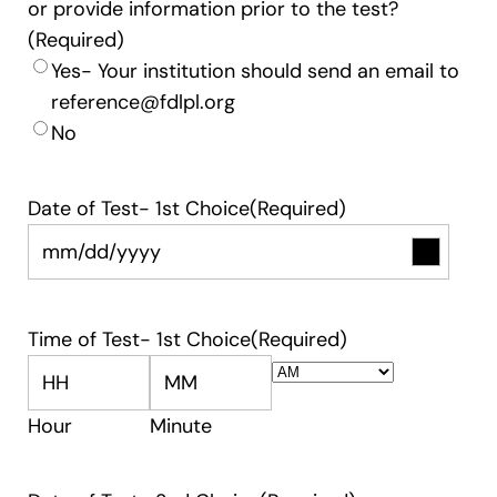
or provide information prior to the test?
(Required)
Yes- Your institution should send an email to
reference@fdlpl.org
No
Date of Test- 1st Choice
(Required)
Time of Test- 1st Choice
(Required)
AM/PM
Hour
Minute