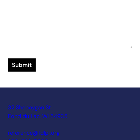
Submit
32 Sheboygan St
Fond du Lac, WI 54935
reference@fdlpl.org