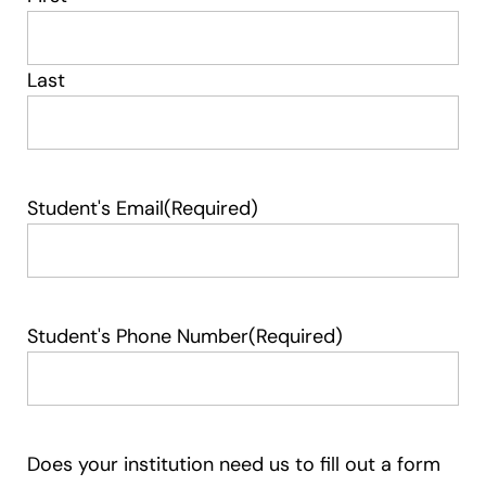
Last
Student's Email
(Required)
Student's Phone Number
(Required)
Does your institution need us to fill out a form