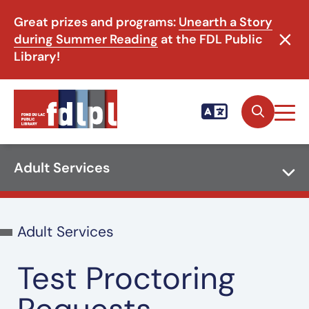
Great prizes and programs:
Unearth a Story
during Summer Reading
at the FDL Public
Library!
Adult Services
Adult Services
Test Proctoring