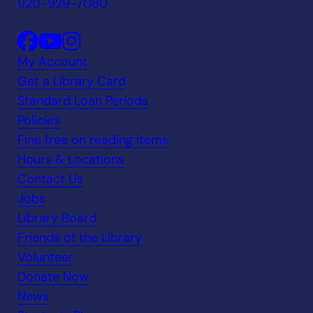
920-929-7080
My Account
Get a Library Card
Standard Loan Periods
Policies
Fine free on reading items
Hours & Locations
Contact Us
Jobs
Library Board
Friends of the Library
Volunteer
Donate Now
News