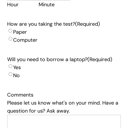
Hour
Minute
How are you taking the test?
(Required)
Paper
Computer
Will you need to borrow a laptop?
(Required)
Yes
No
Comments
Please let us know what's on your mind. Have a
question for us? Ask away.