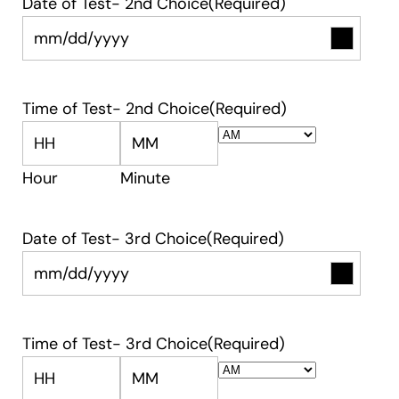
Date of Test- 2nd Choice
(Required)
Time of Test- 2nd Choice
(Required)
AM/PM
Hour
Minute
Date of Test- 3rd Choice
(Required)
Time of Test- 3rd Choice
(Required)
AM/PM