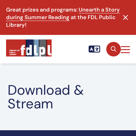
Great prizes and programs:
Unearth a Story
during Summer Reading
at the FDL Public
Library!
Download &
Stream