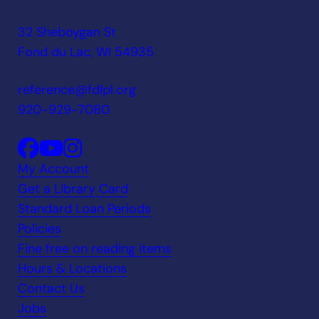
32 Sheboygan St
Fond du Lac, WI 54935
reference@fdlpl.org
920-929-7080
My Account
Get a Library Card
Standard Loan Periods
Policies
Fine free on reading items
Hours & Locations
Contact Us
Jobs