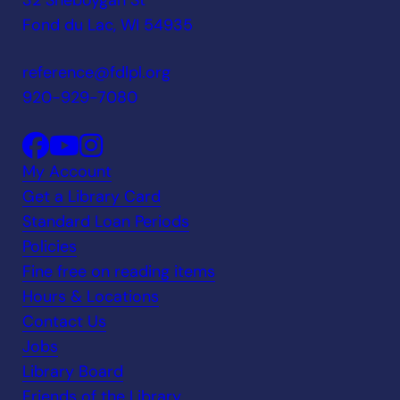
32 Sheboygan St
Fond du Lac, WI 54935
reference@fdlpl.org
920-929-7080
My Account
Get a Library Card
Standard Loan Periods
Policies
Fine free on reading items
Hours & Locations
Contact Us
Jobs
Library Board
Friends of the Library