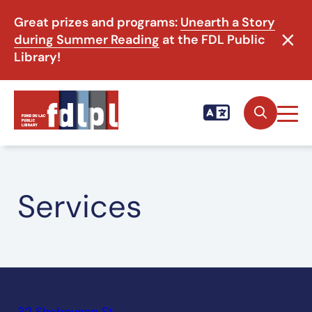
Great prizes and programs:
Unearth a Story
during Summer Reading
at the FDL Public
Library!
Services