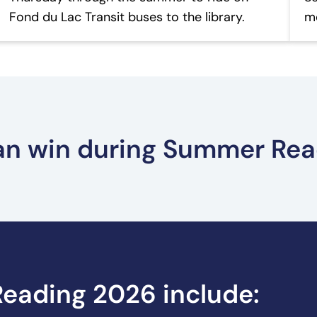
Fond du Lac Transit buses to the library.
mo
can win during Summer Re
Teen Prizes – Summer Reading
Ad
eading 2026 include: