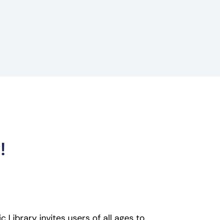
!
 Library invites users of all ages to