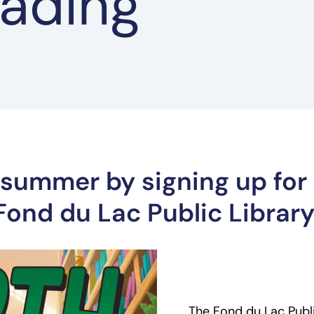
ading
s summer by signing up for
ond du Lac Public Library
The Fond du Lac Public