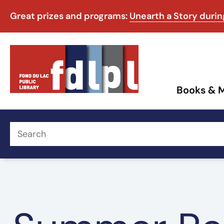
Great prizes and programs:
Unearth a Story duri
Books & 