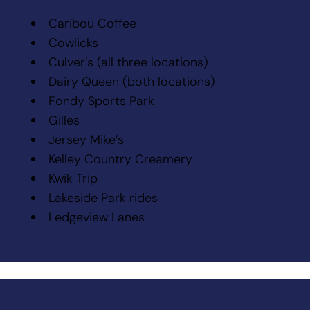
Caribou Coffee
Cowlicks
Culver’s (all three locations)
Dairy Queen (both locations)
Fondy Sports Park
Gilles
Jersey Mike’s
Kelley Country Creamery
Kwik Trip
Lakeside Park rides
Ledgeview Lanes