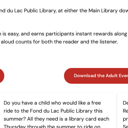
d du Lac Public Library, at either the Main Library do
 is easy, and earns participants instant rewards along
aloud counts for both the reader and the listener.
Download the Adult Eve
Buses to Books
B
Do you have a child who would like a free
D
ride to the Fond du Lac Public Library this
Re
summer? All they need is a library card each
pr
Thursday through the summer to ride on
Se