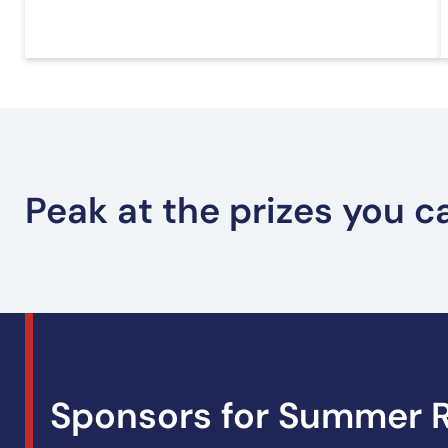
Peak at the prizes you 
Youth Prizes – Summer Reading
Sponsors for Summer R