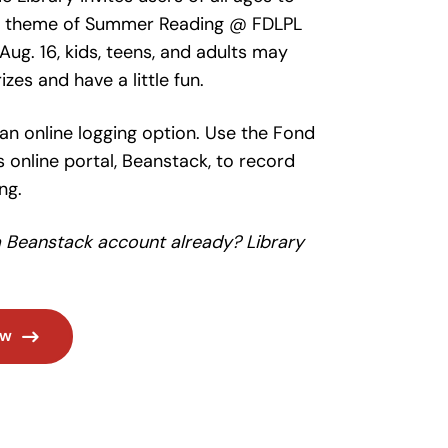
he theme of Summer Reading @ FDLPL
Aug. 16, kids, teens, and adults may
zes and have a little fun.
 an online logging option. Use the Fond
s online portal, Beanstack, to record
ng.
a Beanstack account already? Library
ow