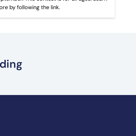
re by following the link.
ading
ult Prizes – Summer Reading