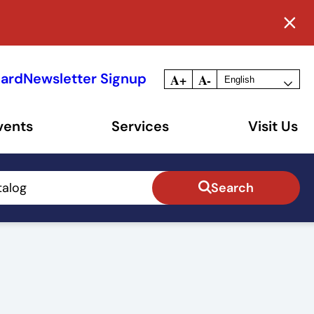
Card
Newsletter Signup
A+
A-
vents
Services
Visit Us
talog
Search