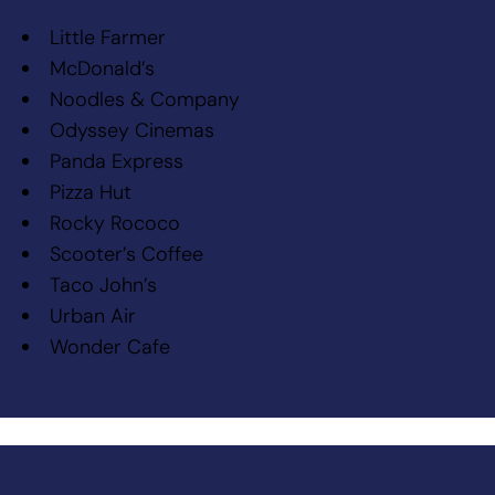
Little Farmer
McDonald’s
Noodles & Company
Odyssey Cinemas
Panda Express
Pizza Hut
Rocky Rococo
Scooter’s Coffee
Taco John’s
Urban Air
Wonder Cafe