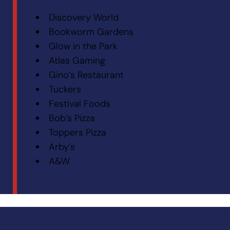
Discovery World
Bookworm Gardens
Glow in the Park
Atlas Gaming
Gino’s Restaurant
Tuckers
Festival Foods
Bob’s Pizza
Toppers Pizza
Arby’s
A&W