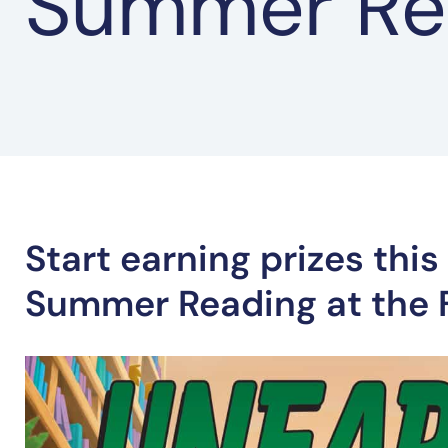
Summer Re
Start earning prizes thi
Summer Reading at the F