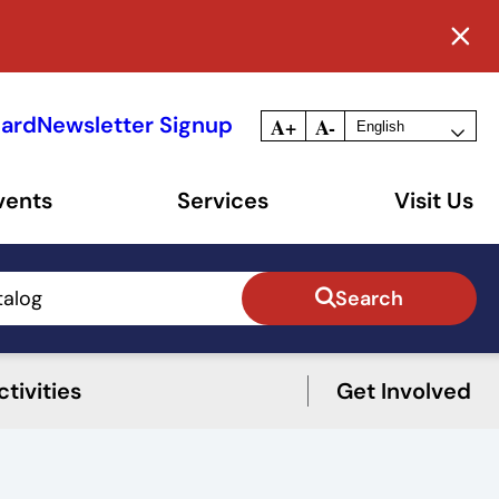
Card
Newsletter Signup
A+
A-
vents
Services
Visit Us
talog
Search
tivities
Get Involved