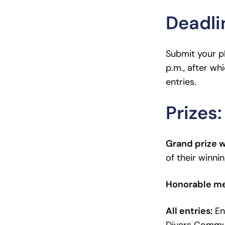
Deadli
Submit your ph
p.m., after whi
entries.
Prizes:
Grand prize 
of their winni
Honorable m
All entries:
Ent