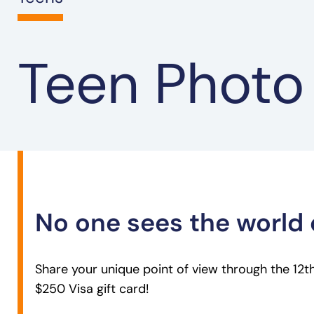
Teen Photo
No one sees the world 
Share your unique point of view through the 12
$250 Visa gift card!