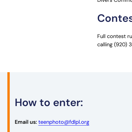
Divers Commun
Contes
Full contest r
calling (920)
How to enter:
Email us:
teenphoto@fdlpl.org