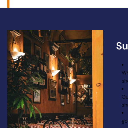
Su
Wh
sh
Ou
sh
go