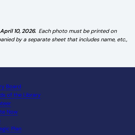
pril 10, 2026.
Each photo must be printed on
ied by a separate sheet that includes name, etc.,
ary Board
ds of the Library
nteer
te Now
s
egic Plan