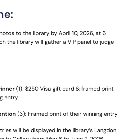
ne:
otos to the library by April 10, 2026, at 6
ch the library will gather a VIP panel to judge
winner
(1): $250 Visa gift card & framed print
ng entry
ention
(3): Framed print of their winning entry
ries will be displayed in the library’s Langdon