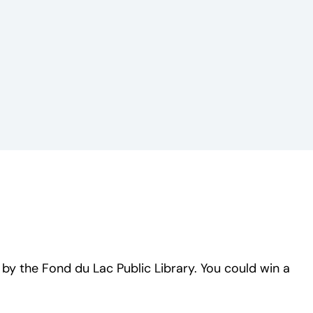
y the Fond du Lac Public Library. You could win a