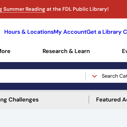
ng Summer Reading
at the FDL Public Library!
Hours & Locations
My Account
Get a Library 
More
Research & Learn
E
Search Ca
ing Challenges
Featured Ac