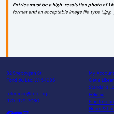
Entries must be a high-resolution photo of 1 M
format and an acceptable image file type (.jpg, .p
32 Sheboygan St
My Accoun
Fond du Lac, WI 54935
Get a Libra
Standard Lo
reference@fdlpl.org
Policies
920-929-7080
Fine free o
Hours & Loc