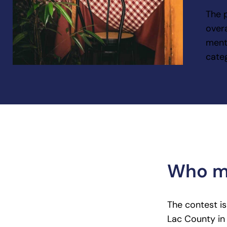
The 
overa
ment
cate
Who ma
The contest i
Lac County in 