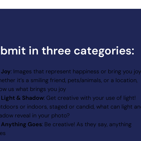
bmit in three categories:
Joy
: Images that represent happiness or bring you joy
ether it’s a smiling friend, pets/animals, or a location,
ow us what brings you joy
Light & Shadow
: Get creative with your use of light!
tdoors or indoors, staged or candid, what can light a
adow reveal in your photo?
Anything Goes
: Be creative! As they say, anything
es