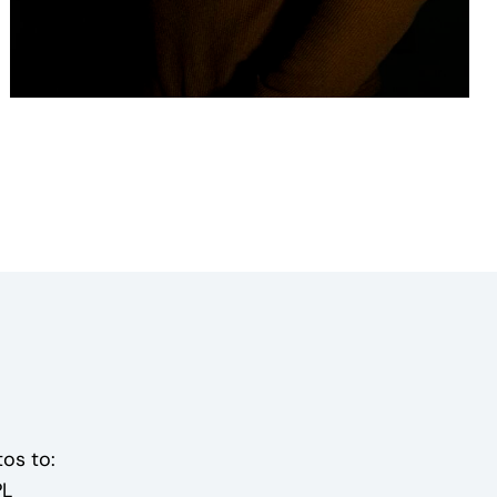
os to:
PL