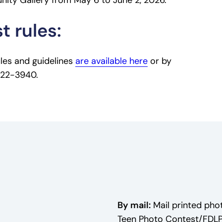
ity Gallery from May 6 to June 2, 2026.
t rules:
ules and guidelines
are available here
or by
 322-3940.
By mail:
Mail printed phot
Teen Photo Contest/FDL