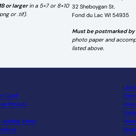
B or larger
in a 5×7 or 8×10
32 Sheboygan St.
ng or .tif).
Fond du Lac WI 54935
Must be postmarked by A
photo paper and accompan
listed above.
t
Libr
ry Card
Frien
an Periods
Volu
Dona
n reading items
New
ations
Strat