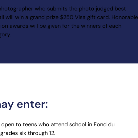
photographer who submits the photo judged best
ll will win a grand prize $250 Visa gift card. Honorabl
ion awards will be given for the winners of each
gory.
y enter:
s open to teens who attend school in Fond du
grades six through 12.