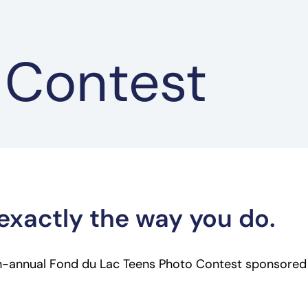
 Contest
exactly the way you do.
th-annual Fond du Lac Teens Photo Contest sponsored b