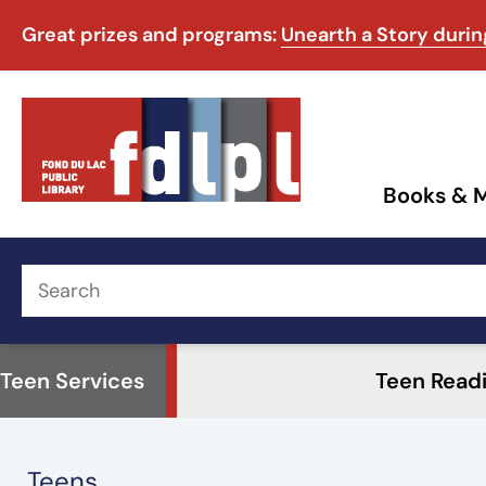
Great prizes and programs:
Unearth a Story duri
Books & 
Teen Services
Teen Read
Teens