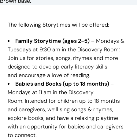
The following Storytimes will be offered:
Family Storytime (ages 2-5)
– Mondays &
Tuesdays at 9:30 am in the Discovery Room:
Join us for stories, songs, rhymes and more
designed to develop early literacy skills
and encourage a love of reading.
Babies and Books (up to 18 months)
–
Mondays at 11 am in the Discovery
Room: Intended for children up to 18 months
and caregivers, we’ll sing songs & rhymes,
explore books, and have a relaxing playtime
with an opportunity for babies and caregivers
to connect.