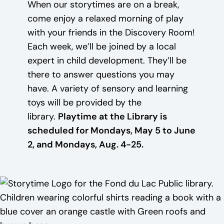
When our storytimes are on a break,
come enjoy a relaxed morning of play
with your friends in the Discovery Room!
Each week, we’ll be joined by a local
expert in child development. They’ll be
there to answer questions you may
have. A variety of sensory and learning
toys will be provided by the
library.
Playtime at the Library is
scheduled for Mondays, May 5 to June
2, and Mondays, Aug. 4-25.