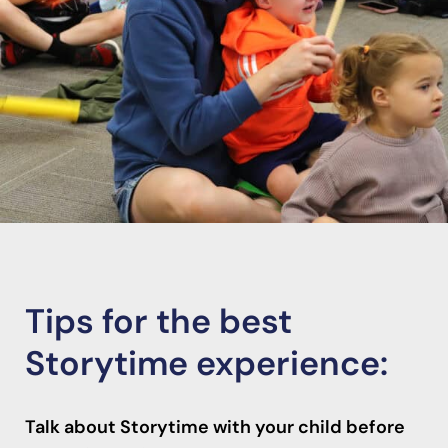
Tips for the best
Storytime experience:
Talk about Storytime with your child before