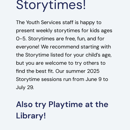
Storytimes!
The Youth Services staff is happy to
present weekly storytimes for kids ages
0-5. Storytimes are free, fun, and for
everyone! We recommend starting with
the Storytime listed for your child’s age,
but you are welcome to try others to
find the best fit. Our summer 2025
Storytime sessions run from June 9 to
July 29.
Also try Playtime at the
Library!