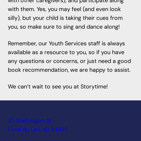
with other caregivers), and participate along
with them. Yes, you may feel (and even look
silly), but your child is taking their cues from
you, so make sure to sing and dance along!
Remember, our Youth Services staff is always
available as a resource to you, so if you have
any questions or concerns, or just need a good
book recommendation, we are happy to assist.
We can’t wait to see you at Storytime!
32 Sheboygan St
Fond du Lac, WI 54935