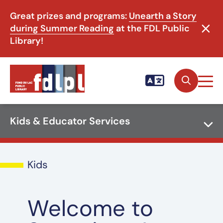
Great prizes and programs:
Unearth a Story
during Summer Reading
at the FDL Public
Library!
Kids & Educator Services
Kids
Welcome to