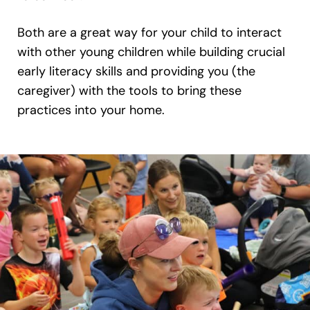
Both are a great way for your child to interact
with other young children while building crucial
early literacy skills and providing you (the
caregiver) with the tools to bring these
practices into your home.