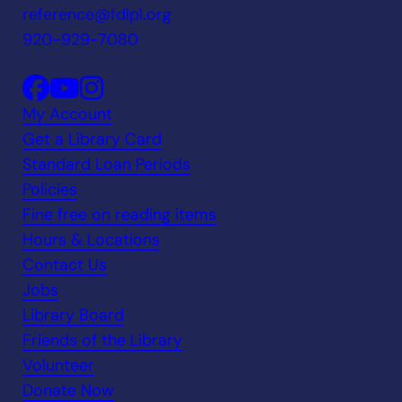
reference@fdlpl.org
920-929-7080
My Account
Get a Library Card
Standard Loan Periods
Policies
Fine free on reading items
Hours & Locations
Contact Us
Jobs
Library Board
Friends of the Library
Volunteer
Donate Now