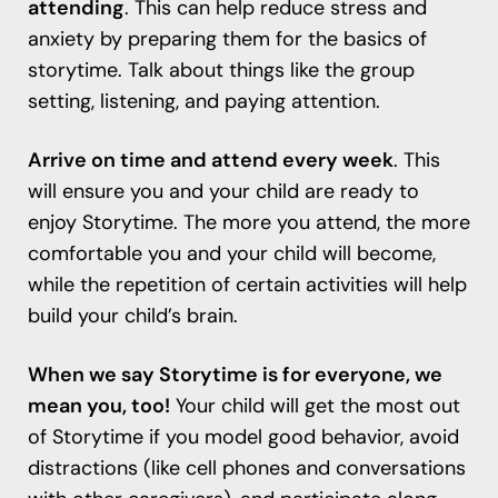
attending
. This can help reduce stress and
anxiety by preparing them for the basics of
storytime. Talk about things like the group
setting, listening, and paying attention.
Arrive on time and attend every week
. This
will ensure you and your child are ready to
enjoy Storytime. The more you attend, the more
comfortable you and your child will become,
while the repetition of certain activities will help
build your child’s brain.
When we say Storytime is for everyone, we
mean you, too!
Your child will get the most out
of Storytime if you model good behavior, avoid
distractions (like cell phones and conversations